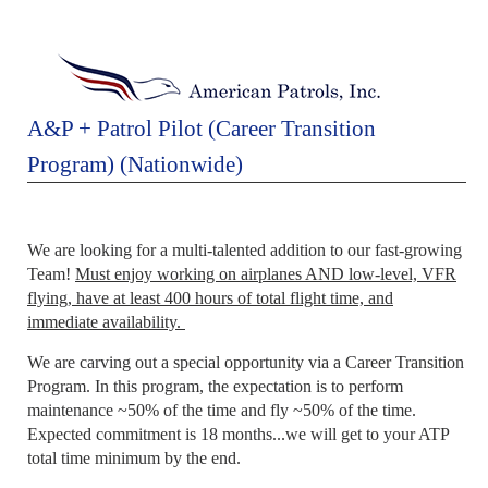
A&P + Patrol Pilot (Career Transition
Program) (Nationwide)
We are looking for a multi-talented addition to our fast-growing
Team!
Must enjoy working on airplanes AND low-level, VFR
flying, have at least 400 hours of total flight time, and
immediate availability.
We are carving out a special opportunity via a Career Transition
Program. In this program, the expectation is to perform
maintenance ~50% of the time and fly ~50% of the time.
Expected commitment is 18 months...we will get to your ATP
total time minimum by the end.