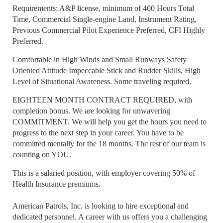
Requirements: A&P license, minimum of 400 Hours Total
Time, Commercial Single-engine Land, Instrument Rating,
Previous Commercial Pilot Experience Preferred, CFI Highly
Preferred.
Comfortable in High Winds and Small Runways Safety
Oriented Attitude Impeccable Stick and Rudder Skills, High
Level of Situational Awareness. Some traveling required.
EIGHTEEN MONTH CONTRACT REQUIRED, with
completion bonus. We are looking for unwavering
COMMITMENT. We will help you get the hours you need to
progress to the next step in your career. You have to be
committed mentally for the 18 months. The rest of our team is
counting on YOU.
This is a salaried position, with employer covering 50% of
Health Insurance premiums.
American Patrols, Inc. is looking to hire exceptional and
dedicated personnel. A career with us offers you a challenging