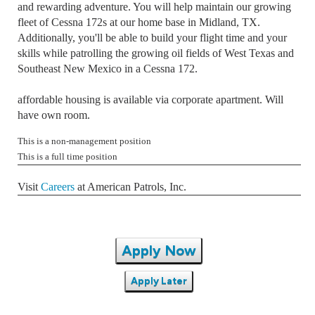
and rewarding adventure. You will help maintain our growing
fleet of Cessna 172s at our home base in Midland, TX.
Additionally, you'll be able to build your flight time and your
skills while patrolling the growing oil fields of West Texas and
Southeast New Mexico in a Cessna 172.
affordable housing is available via corporate apartment. Will
have own room.
This is a non-management position
This is a full time position
Visit
Careers
at American Patrols, Inc.
Apply Now
Apply Later