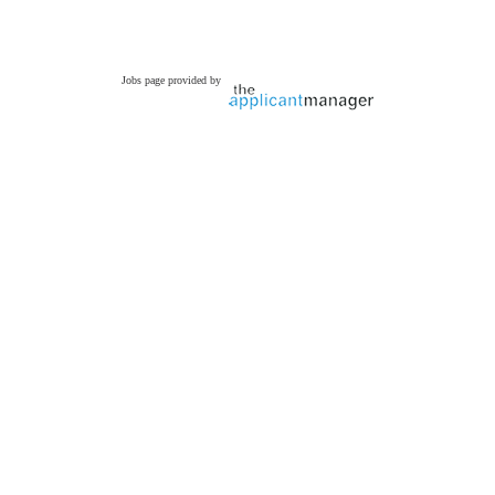
Jobs page provided by