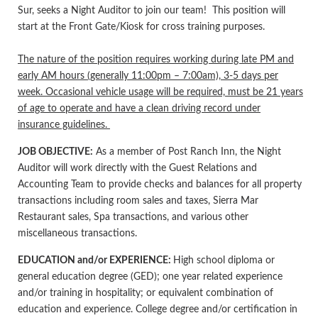
Sur, seeks a Night Auditor to join our team! This position will
start at the Front Gate/Kiosk for cross training purposes.
The nature of the position requires working during late PM and
early AM hours (generally 11:00pm – 7:00am), 3-5 days per
week. Occasional vehicle usage will be required, must be 21 years
of age to operate and have a clean driving record under
insurance guidelines.
JOB OBJECTIVE:
As a member of Post Ranch Inn, the Night
Auditor will work directly with the Guest Relations and
Accounting Team to provide checks and balances for all property
transactions including room sales and taxes, Sierra Mar
Restaurant sales, Spa transactions, and various other
miscellaneous transactions.
EDUCATION and/or EXPERIENCE:
High school diploma or
general education degree (GED); one year related experience
and/or training in hospitality; or equivalent combination of
education and experience. College degree and/or certification in