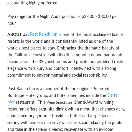
accounting highly preferred.
Pay range for the Night Audit position is $23.00 - $30.00 per
hour
Post Ranch Inn
ABOUT US:
is one of the most acclaimed luxury
resorts in the world and is consistently listed as one of the
world's best places to stay. Embracing the dramatic beauty of
the California coastline with its cliffs, mountains, and panoramic
ocean views, the 39 guest rooms and private homes blend rustic
elegance with luxury and comfort, intertwined with a strong
commitment to environmental and social responsibility.
Post Ranch Inn is a member of the prestigious Preferred
Sierra
Boutique Hotel group, and hotel amenities include the
Mar
restaurant. This
Wine Spectator
Grand-Award winning
restaurant offers exquisite dining with a menu that changes daily,
complimentary gourmet breakfast buffet and a spectacular
setting with endless ocean views. Guests can relax by the pools
and take in the splendid views; rejuvenate with an in-room