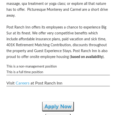
massage, spa treatment or yoga class; or explore all that nature
has to offer. Picturesque Monterey and Carmel are a short drive
away.
Post Ranch Inn offers its employees a chance to experience Big
Sur at its finest. We offer very competitive benefits which
include affordable insurance plans, paid vacation and sick time,
401K Retirement Matching Contribution, discounts throughout
the property and Guest Experience Stays. Post Ranch Inn is also
proud to offer onsite employee housing (
based on availability
).
This is a non-management position
This is a full time position
Visit
Careers
at Post Ranch Inn
Apply Now