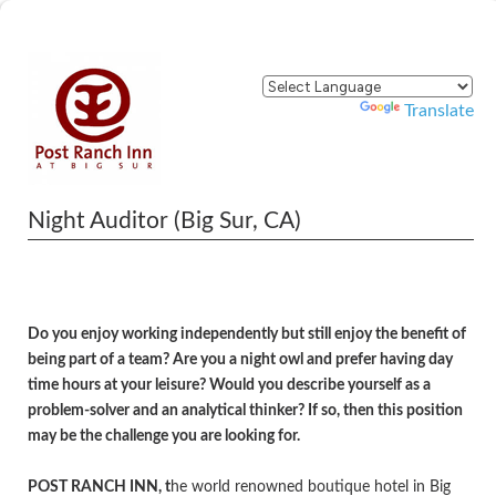
Powered by
Translate
Night Auditor (Big Sur, CA)
Do you enjoy working independently but still enjoy the benefit of
being part of a team? Are you a night owl and prefer having day
time hours at your leisure? Would you describe yourself as a
problem-solver and an analytical thinker
?
If so, then this position
may be the challenge you are looking for.
POST RANCH INN, t
he world renowned boutique hotel in Big