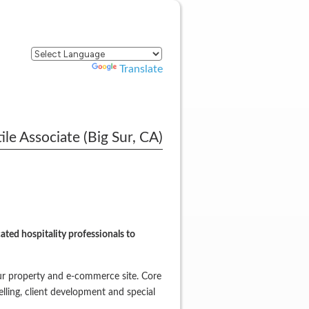
Powered by
Translate
le Associate (Big Sur, CA)
ted hospitality professionals to
ur property and e-commerce site. Core
elling, client development and special