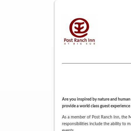
Are you inspired by nature and human c
provide a world class guest experience
As a member of Post Ranch Inn, the Me
responsibilities include the ability to
events.