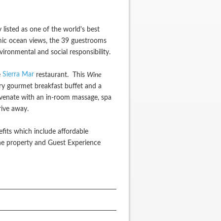
 listed as one of the world's best
ramic ocean views, the 39 guestrooms
ronmental and social responsibility.
Sierra Mar
e
restaurant. This
Wine
ry gourmet breakfast buffet and a
juvenate with an in-room massage, spa
rive away.
efits which include affordable
he property and Guest Experience