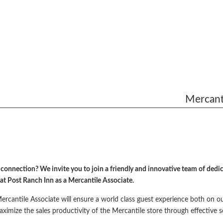
Mercanti
onnection? We invite you to join a friendly and innovative team of dedica
 at Post Ranch Inn as a Mercantile Associate.
rcantile Associate will ensure a world class guest experience both on o
 maximize the sales productivity of the Mercantile store through effective s