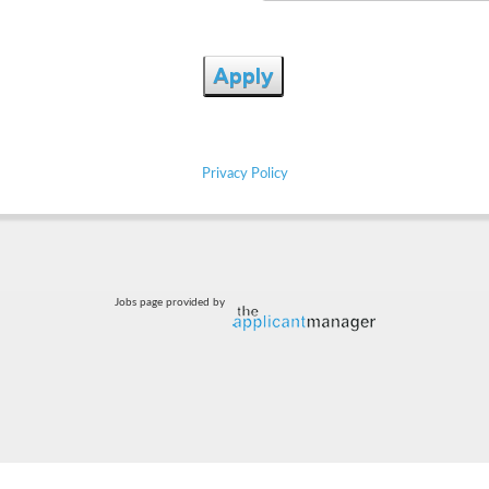
Apply
Privacy Policy
Jobs page provided by