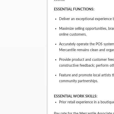
ESSENTIAL FUNCTIONS:
Deliver an exceptional experience 
Maximize selling opportunities, bra
online customers.
Accurately operate the POS system;
Mercantile remains clean and organ
Provide product and customer feed
constructive feedback; perform oth
Feature and promote local artists 
community partnerships.
ESSENTIAL WORK SKILLS:
Prior retail experience in a boutiq
Pay rate for the Mercantile Associate