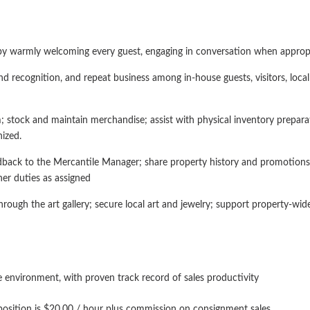
by warmly welcoming every guest, engaging in conversation when appropria
nd recognition, and repeat business among in-house guests, visitors, local
 stock and maintain merchandise; assist with physical inventory prepara
ized.
back to the Mercantile Manager; share property history and promotions 
er duties as assigned
through the art gallery; secure local art and jewelry; support property-w
ue environment, with proven track record of sales productivity
 position is $20.00 / hour plus commission on consignment sales.