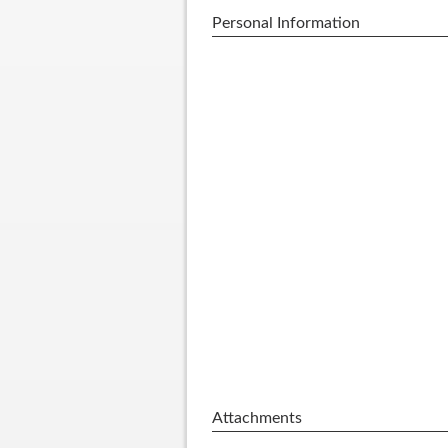
Personal Information
Attachments