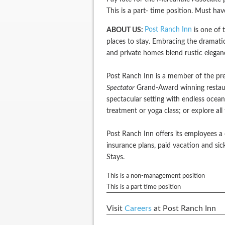
This is a part- time position. Must ha
Post Ranch Inn
ABOUT US:
is one of t
places to stay. Embracing the dramatic
and private homes blend rustic elegan
Post Ranch Inn is a member of the pre
Spectator
Grand-Award winning restaura
spectacular setting with endless ocean
treatment or yoga class; or explore al
Post Ranch Inn offers its employees a 
insurance plans, paid vacation and s
Stays.
This is a non-management position
This is a part time position
Visit
Careers
at Post Ranch Inn