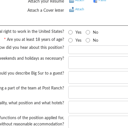
Attach
Paste
Attach your Resume
Attach
Attach a Cover letter
l right to work in the United States?
Yes
No
*
Are you at least 18 years of age?
Yes
No
w did you hear about this position?
weekends and holidays as necessary?
ld you describe Big Sur to a guest?
ng a part of the team at Post Ranch?
ality, what position and what hotels?
functions of the position applied for,
r without reasonable accommodation?