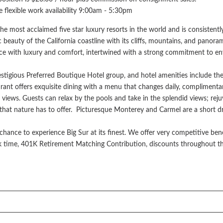
ve flexible work availability 9:00am - 5:30pm
he most acclaimed five star luxury resorts in the world and is consistently
 beauty of the California coastline with its cliffs, mountains, and pano
ce with luxury and comfort, intertwined with a strong commitment to envi
stigious Preferred Boutique Hotel group, and hotel amenities include th
nt offers exquisite dining with a menu that changes daily, complimenta
 views. Guests can relax by the pools and take in the splendid views; re
l that nature has to offer. Picturesque Monterey and Carmel are a short d
chance to experience Big Sur at its finest. We offer very competitive ben
ick time, 401K Retirement Matching Contribution, discounts throughout t