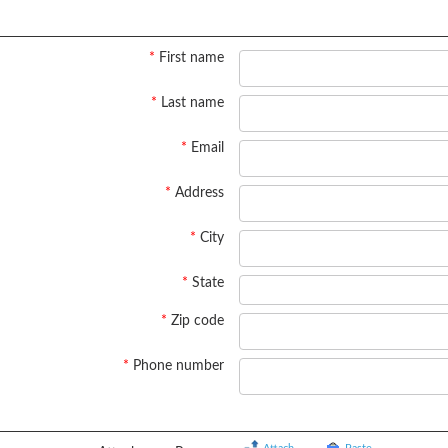
*
First name
*
Last name
*
Email
*
Address
*
City
*
State
*
Zip code
*
Phone number