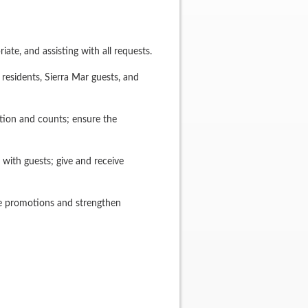
te, and assisting with all requests.
 residents, Sierra Mar guests, and
tion and counts; ensure the
with guests; give and receive
ide promotions and strengthen