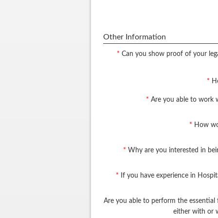
Other Information
*
Can you show proof of your lega
*
Ho
*
Are you able to work 
*
How wou
*
Why are you interested in bei
*
If you have experience in Hospit
Are you able to perform the essential 
either with o