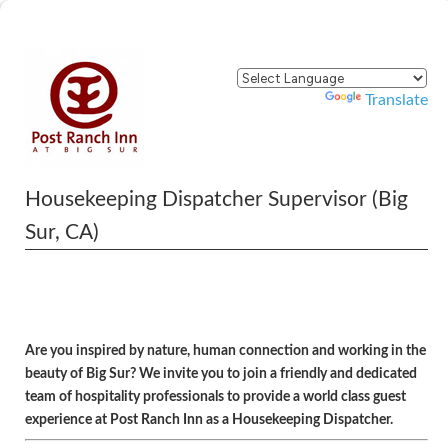
Powered by
Translate
Housekeeping Dispatcher Supervisor (Big
Sur, CA)
Are you inspired by nature, human connection and working in the
beauty of Big Sur? We invite you to join a friendly and dedicated
team of hospitality professionals to provide a world class guest
experience at Post Ranch Inn as a Housekeeping Dispatcher.