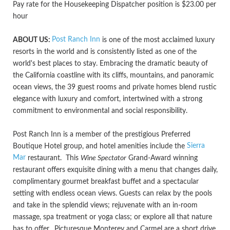
Pay rate for the Housekeeping Dispatcher position is $23.00 per
hour
Post Ranch Inn
ABOUT US:
is one of the most acclaimed luxury
resorts in the world and is consistently listed as one of the
world's best places to stay. Embracing the dramatic beauty of
the California coastline with its cliffs, mountains, and panoramic
ocean views, the 39 guest rooms and private homes blend rustic
elegance with luxury and comfort, intertwined with a strong
commitment to environmental and social responsibility.
Post Ranch Inn is a member of the prestigious Preferred
Sierra
Boutique Hotel group, and hotel amenities include the
Mar
restaurant. This
Wine Spectator
Grand-Award winning
restaurant offers exquisite dining with a menu that changes daily,
complimentary gourmet breakfast buffet and a spectacular
setting with endless ocean views. Guests can relax by the pools
and take in the splendid views; rejuvenate with an in-room
massage, spa treatment or yoga class; or explore all that nature
has to offer. Picturesque Monterey and Carmel are a short drive