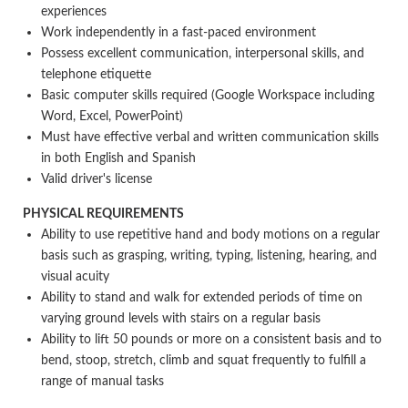
experiences
Work independently in a fast-paced environment
Possess excellent communication, interpersonal skills, and
telephone etiquette
Basic computer skills required (Google Workspace including
Word, Excel, PowerPoint)
Must have effective verbal and written communication skills
in both English and Spanish
Valid driver's license
PHYSICAL REQUIREMENTS
Ability to use repetitive hand and body motions on a regular
basis such as grasping, writing, typing, listening, hearing, and
visual acuity
Ability to stand and walk for extended periods of time on
varying ground levels with stairs on a regular basis
Ability to lift 50 pounds or more on a consistent basis and to
bend, stoop, stretch, climb and squat frequently to fulfill a
range of manual tasks