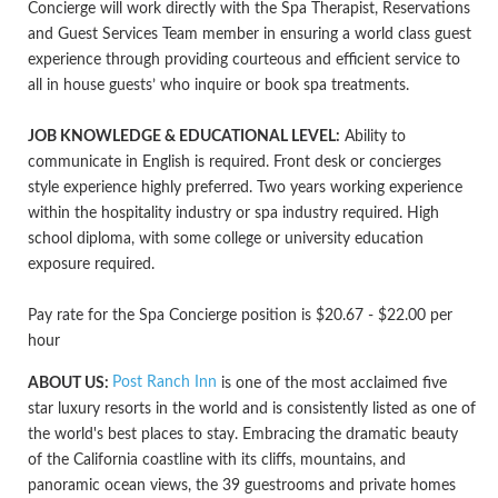
Concierge will work directly with the Spa Therapist, Reservations
and Guest Services Team member in ensuring a world class guest
experience through providing courteous and efficient service to
all in house guests’ who inquire or book spa treatments.
JOB KNOWLEDGE & EDUCATIONAL LEVEL:
Ability to
communicate in English is required. Front desk or concierges
style experience highly preferred. Two years working experience
within the hospitality industry or spa industry required. High
school diploma, with some college or university education
exposure required.
Pay rate for the Spa Concierge position is $20.67 - $22.00 per
hour
Post Ranch Inn
ABOUT US:
is one of the most acclaimed five
star luxury resorts in the world and is consistently listed as one of
the world's best places to stay. Embracing the dramatic beauty
of the California coastline with its cliffs, mountains, and
panoramic ocean views, the 39 guestrooms and private homes