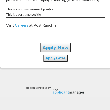
proud to offer onsite employee housing (
based on availability
).
This is a non-management position
This is a part time position
Visit
Careers
at Post Ranch Inn
Apply Now
Apply Later
Jobs page provided by