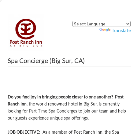
Powered by
Translate
Spa Concierge (Big Sur, CA)
Do you find joy in bringing people closer to one another? Post
Ranch Inn
, the world renowned hotel in Big Sur, is currently
looking for Part Time Spa Concierges to join our team and help
our guests experience unique spa offerings.
JOB OBJECTIVE:
As a member of Post Ranch Inn, the Spa