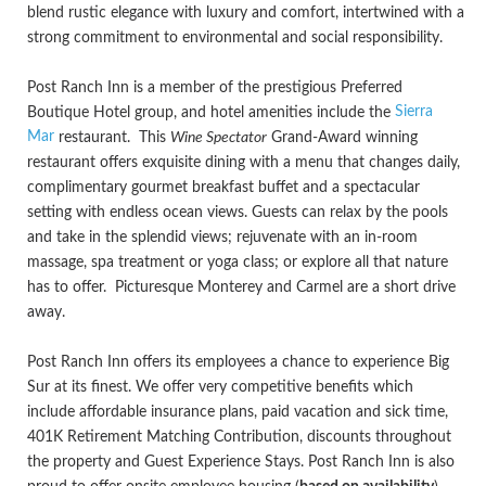
blend rustic elegance with luxury and comfort, intertwined with a
strong commitment to environmental and social responsibility.
Post Ranch Inn is a member of the prestigious Preferred
Sierra
Boutique Hotel group, and hotel amenities include the
Mar
restaurant. This
Wine Spectator
Grand-Award winning
restaurant offers exquisite dining with a menu that changes daily,
complimentary gourmet breakfast buffet and a spectacular
setting with endless ocean views. Guests can relax by the pools
and take in the splendid views; rejuvenate with an in-room
massage, spa treatment or yoga class; or explore all that nature
has to offer. Picturesque Monterey and Carmel are a short drive
away.
Post Ranch Inn offers its employees a chance to experience Big
Sur at its finest. We offer very competitive benefits which
include affordable insurance plans, paid vacation and sick time,
401K Retirement Matching Contribution, discounts throughout
the property and Guest Experience Stays. Post Ranch Inn is also