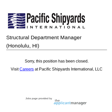
Structural Department Manager
(Honolulu, HI)
Sorry, this position has been closed.
Visit
Careers
at Pacific Shipyards International, LLC
Jobs page provided by