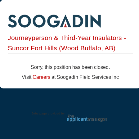
Journeyperson & Third-Year Insulators -
Suncor Fort Hills (Wood Buffalo, AB)
Sorry, this position has been closed.
Visit
Careers
at Soogadin Field Services Inc
Jobs page provided by