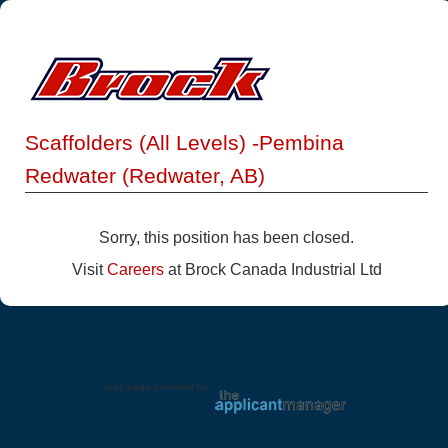
Scaffolders (All Levels) -Pembina
Redwater (Redwater, AB)
Sorry, this position has been closed.
Visit
Careers
at Brock Canada Industrial Ltd
Jobs page provided by