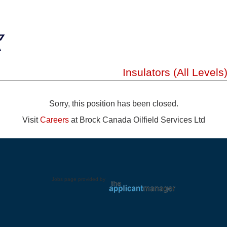
Insulators (All Levels
Sorry, this position has been closed.
Visit
Careers
at Brock Canada Oilfield Services Ltd
Jobs page provided by