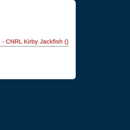
) - CNRL Kirby Jackfish ()