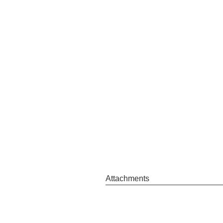
Attachments