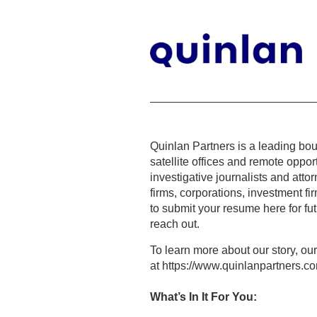
Quinlan Partners is a leading bou
satellite offices and remote oppo
investigative journalists and atto
firms, corporations, investment 
to submit your resume here for fu
reach out.
To learn more about our story, ou
at https://www.quinlanpartners.c
What’s In It For You: