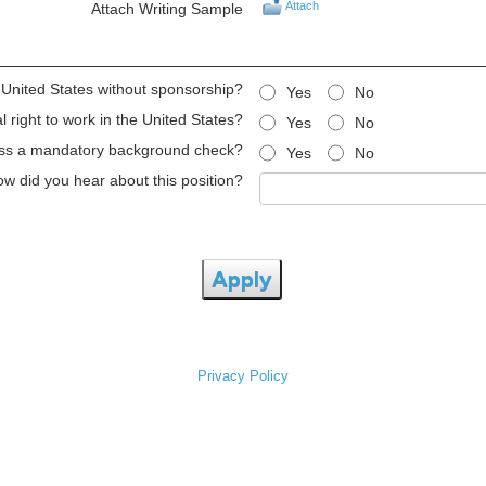
Attach
Attach Writing Sample
e United States without sponsorship?
Yes
No
 right to work in the United States?
Yes
No
ss a mandatory background check?
Yes
No
w did you hear about this position?
Apply
Privacy Policy