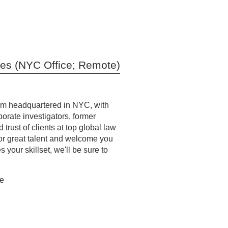
ies (NYC Office; Remote)
firm headquartered in NYC, with
orate investigators, former
trust of clients at top global law
or great talent and welcome you
your skillset, we'll be sure to
te