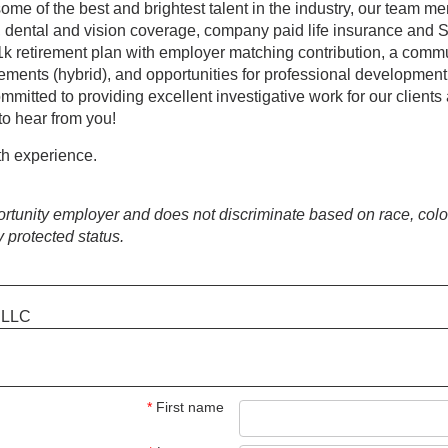
some of the best and brightest talent in the industry, our team
l, dental and vision coverage, company paid life insurance and 
1k retirement plan with employer matching contribution, a commu
ngements (hybrid), and opportunities for professional developmen
committed to providing excellent investigative work for our clients
to hear from you!
h experience.
tunity employer and does not discriminate based on race, color, 
y protected status.
s LLC
*
First name