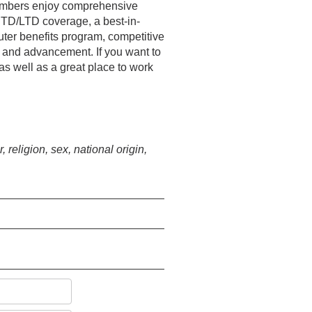
 members enjoy comprehensive
STD/LTD coverage, a best-in-
ter benefits program, competitive
t and advancement. If you want to
 as well as a great place to work
religion, sex, national origin,