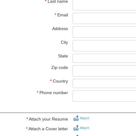
*
Last name
*
Email
Address
City
State
Zip code
*
Country
*
Phone number
Attach
*
Attach your Resume
Attach
*
Attach a Cover letter