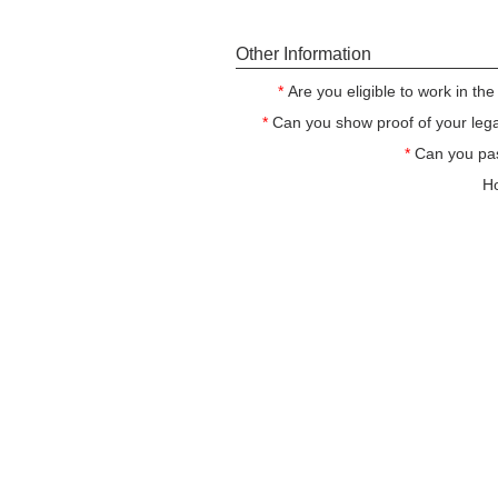
Other Information
*
Are you eligible to work in th
*
Can you show proof of your legal
*
Can you pa
Ho