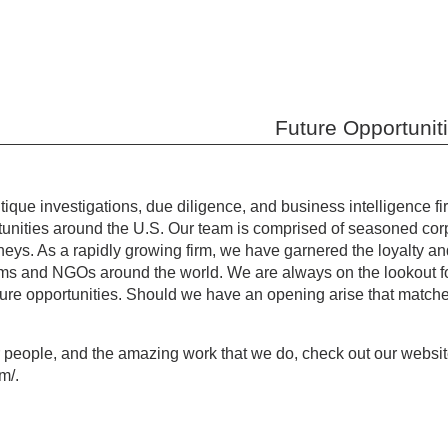
Future Opportunit
tique investigations, due diligence, and business intelligence 
rtunities around the U.S. Our team is comprised of seasoned corp
rneys. As a rapidly growing firm, we have garnered the loyalty and 
firms and NGOs around the world. We are always on the lookout f
ture opportunities. Should we have an opening arise that matches 
r people, and the amazing work that we do, check out our websi
om/.