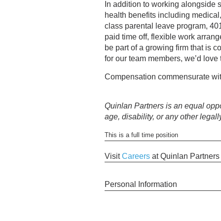
In addition to working alongside 
health benefits including medica
class parental leave program, 40
paid time off, flexible work arra
be part of a growing firm that is 
for our team members, we’d love 
Compensation commensurate wit
Quinlan Partners is an equal oppor
age, disability, or any other legall
This is a full time position
Visit
Careers
at Quinlan Partner
Personal Information