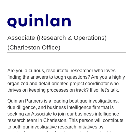
Associate (Research & Operations)
(Charleston Office)
Are you a curious, resourceful researcher who loves
finding the answers to tough questions? Are you a highly
organized and detail-oriented project coordinator who
thrives on keeping processes on track? If so, let’s talk.
Quinlan Partners is a leading boutique investigations,
due diligence, and business intelligence firm that is
seeking an Associate to join our business intelligence
research team in Charleston. This person will contribute
to both our investigative research initiatives by