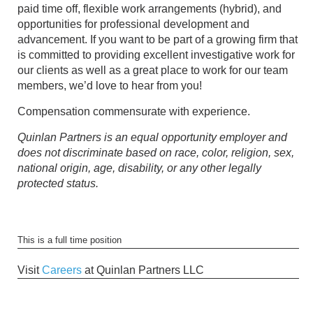
paid time off, flexible work arrangements (hybrid), and
opportunities for professional development and
advancement. If you want to be part of a growing firm that
is committed to providing excellent investigative work for
our clients as well as a great place to work for our team
members, we’d love to hear from you!
Compensation commensurate with experience.
Quinlan Partners is an equal opportunity employer and
does not discriminate based on race, color, religion, sex,
national origin, age, disability, or any other legally
protected status.
This is a full time position
Visit
Careers
at Quinlan Partners LLC