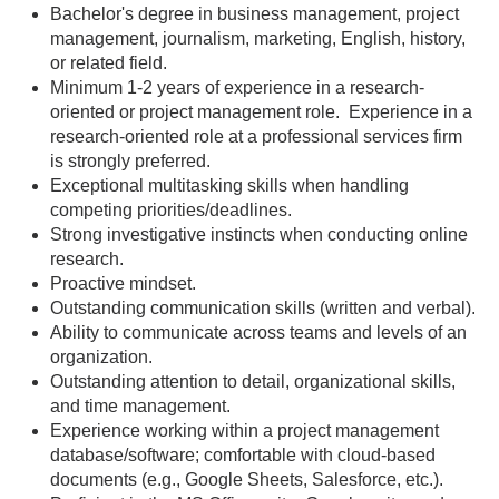
Bachelor's degree in business management, project
management, journalism, marketing, English, history,
or related field.
Minimum 1-2 years of experience in a research-
oriented or project management role. Experience in a
research-oriented role at a professional services firm
is strongly preferred.
Exceptional multitasking skills when handling
competing priorities/deadlines.
Strong investigative instincts when conducting online
research.
Proactive mindset.
Outstanding communication skills (written and verbal).
Ability to communicate across teams and levels of an
organization.
Outstanding attention to detail, organizational skills,
and time management.
Experience working within a project management
database/software; comfortable with cloud-based
documents (e.g., Google Sheets, Salesforce, etc.).