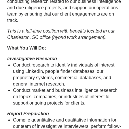
conducting research related to our business intelligence
and due diligence projects, and support our operations
team by ensuring that our client engagements are on
track.
This is a full-time position with benefits located in our
Charleston, SC office (hybrid work arrangement).
What You Will Do:
Investigative Research
Conduct research to identify individuals of interest
using LinkedIn, people finder databases, our
proprietary systems, commercial databases, and
general internet research.
Conduct market and business intelligence research
on topics, companies, or industries of interest to
support ongoing projects for clients.
Report Preparation
Compile quantitative and qualitative information for
our team of investigative interviewers; perform follow-