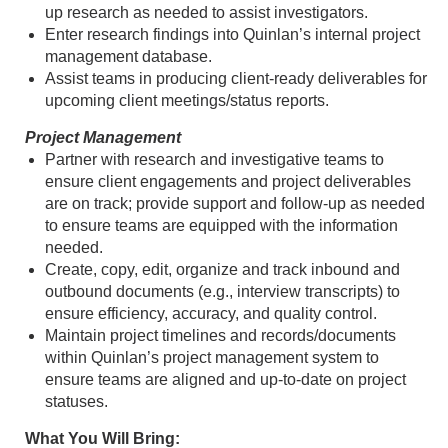
up research as needed to assist investigators.
Enter research findings into Quinlan’s internal project
management database.
Assist teams in producing client-ready deliverables for
upcoming client meetings/status reports.
Project Management
Partner with research and investigative teams to
ensure client engagements and project deliverables
are on track; provide support and follow-up as needed
to ensure teams are equipped with the information
needed.
Create, copy, edit, organize and track inbound and
outbound documents (e.g., interview transcripts) to
ensure efficiency, accuracy, and quality control.
Maintain project timelines and records/documents
within Quinlan’s project management system to
ensure teams are aligned and up-to-date on project
statuses.
What You Will Bring: