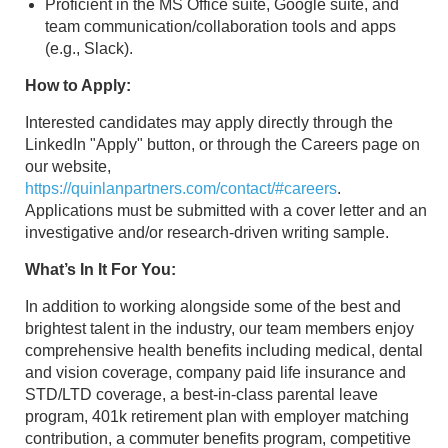
Proficient in the MS Office suite, Google suite, and
team communication/collaboration tools and apps
(e.g., Slack).
How to Apply:
Interested candidates may apply directly through the
LinkedIn "Apply" button, or through the Careers page on
our website,
https://quinlanpartners.com/contact/#careers
.
Applications must be submitted with a cover letter and an
investigative and/or research-driven writing sample.
What’s In It For You:
In addition to working alongside some of the best and
brightest talent in the industry, our team members enjoy
comprehensive health benefits including medical, dental
and vision coverage, company paid life insurance and
STD/LTD coverage, a best-in-class parental leave
program, 401k retirement plan with employer matching
contribution, a commuter benefits program, competitive