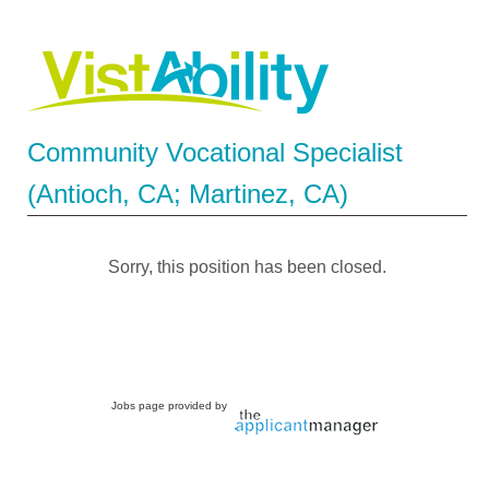
Community Vocational Specialist
(Antioch, CA; Martinez, CA)
Sorry, this position has been closed.
Jobs page provided by