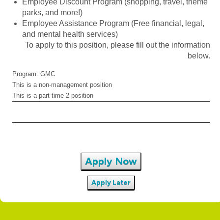
Employee Discount Program (shopping, travel, theme
parks, and more!)
Employee Assistance Program (Free financial, legal,
and mental health services)
To apply to this position, please fill out the information
below.
Program: GMC
This is a non-management position
This is a part time 2 position
Apply Now
Apply Later