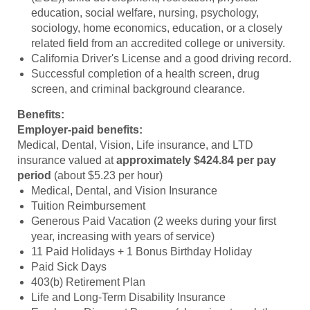
education, social welfare, nursing, psychology,
sociology, home economics, education, or a closely
related field from an accredited college or university.
California Driver's License and a good driving record.
Successful completion of a health screen, drug
screen, and criminal background clearance.
Benefits:
Employer-paid benefits:
Medical, Dental, Vision, Life insurance, and LTD
insurance valued at
approximately $424.84 per pay
period
(about $5.23 per hour)
Medical, Dental, and Vision Insurance
Tuition Reimbursement
Generous Paid Vacation (2 weeks during your first
year, increasing with years of service)
11 Paid Holidays + 1 Bonus Birthday Holiday
Paid Sick Days
403(b) Retirement Plan
Life and Long-Term Disability Insurance