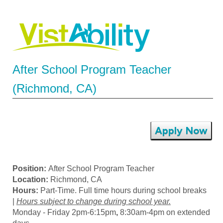
After School Program Teacher
(Richmond, CA)
Apply Now
Position:
After School Program Teacher
Location:
Richmond, CA
Hours:
Part-Time. Full time hours during school breaks
|
Hours subject to change during school year.
Monday - Friday 2pm-6:15pm
,
8:30am-4pm on extended