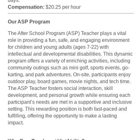
days.
Compensation:
$20.25 per hour
Our ASP Program
The After School Program (ASP) Teacher plays a vital
role in providing a fun, safe, and engaging environment
for children and young adults (ages 7-22) with
intellectual and developmental disabilities. This dynamic
program offers a variety of enriching activities, including
community outings such as mini golf, sports events, go-
karting, and park adventures. On-site, participants enjoy
outdoor play, board games, movie nights, and tech time.
The ASP Teacher fosters social interaction, skill
development, and personal growth while ensuring each
participant’s needs are met in a supportive and inclusive
setting. This rewarding position is both fast-paced and
fulfilling, offering the opportunity to make a lasting
impact.