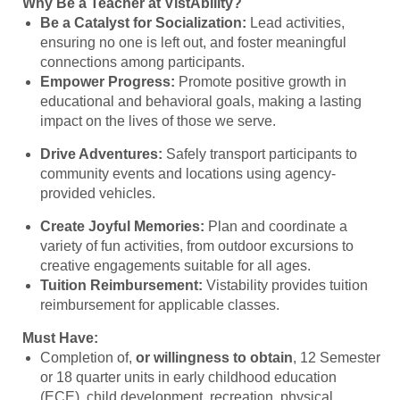
Why Be a Teacher at VistAbility?
Be a Catalyst for Socialization:
Lead activities,
ensuring no one is left out, and foster meaningful
connections among participants.
Empower Progress:
Promote positive growth in
educational and behavioral goals, making a lasting
impact on the lives of those we serve.
Drive Adventures:
Safely transport participants to
community events and locations using agency-
provided vehicles.
Create Joyful Memories:
Plan and coordinate a
variety of fun activities, from outdoor excursions to
creative engagements suitable for all ages.
Tuition Reimbursement:
Vistability provides tuition
reimbursement for applicable classes.
Must Have:
Completion of,
or willingness to obtain
, 12 Semester
or 18 quarter units in early childhood education
(ECE), child development, recreation, physical