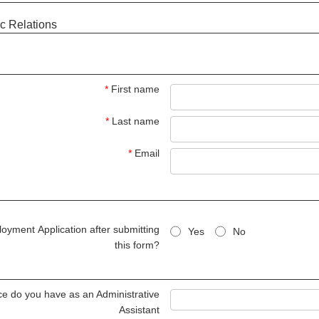
c Relations
*
First name
*
Last name
*
Email
oyment Application after submitting
Yes
No
this form?
e do you have as an Administrative
Assistant