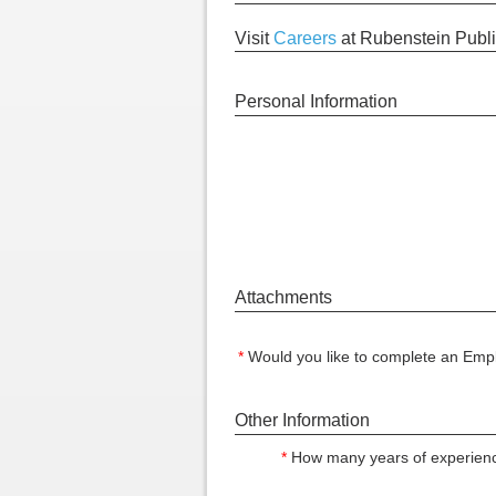
Visit
Careers
at Rubenstein Publi
Personal Information
Attachments
*
Would you like to complete an Empl
Other Information
*
How many years of experienc