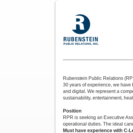
Rubenstein Public Relations (RPR)
30 years of experience, we have bu
and digital. We represent a compel
sustainability, entertainment, hea
Position
RPR is seeking an Executive Assis
operational duties. The ideal cand
Must have experience with C-L