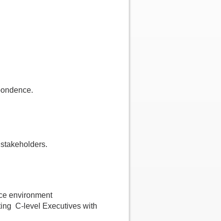
pondence.
 stakeholders.
fice environment
isting C-level Executives with