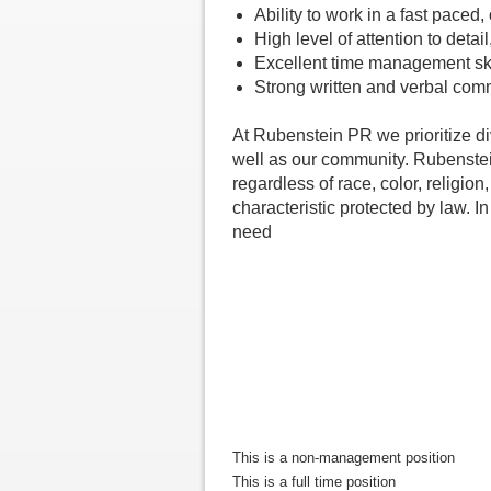
Ability to work in a fast paced
High level of attention to deta
Excellent time management skill
Strong written and verbal comm
At Rubenstein PR we prioritize di
well as our community. Rubenstei
regardless of race, color, religion,
characteristic protected by law. I
need
This is a non-management position
This is a full time position