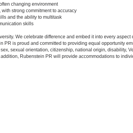
, often changing environment
il, with strong commitment to accuracy
s and the ability to multitask
unication skills
versity. We celebrate difference and embed it into every aspect
n PR is proud and committed to providing equal opportunity emp
 sex, sexual orientation, citizenship, national origin, disability, 
n addition, Rubenstein PR will provide accommodations to individ