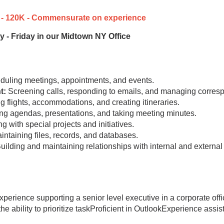
90k - 120K - Commensurate on experience
y - Friday in our Midtown NY Office
uling meetings, appointments, and events.
t:
Screening calls, responding to emails, and managing corres
 flights, accommodations, and creating itineraries.
ng agendas, presentations, and taking meeting minutes.
g with special projects and initiatives.
ntaining files, records, and databases.
uilding and maintaining relationships with internal and external
experience supporting a senior level executive in a corporate of
 the ability to prioritize taskProficient in OutlookExperience ass