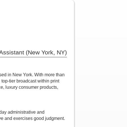
Assistant (New York, NY)
ased in New York. With more than
top-tier broadcast within print
nce, luxury consumer products,
-day administrative and
ative and exercises good judgment.