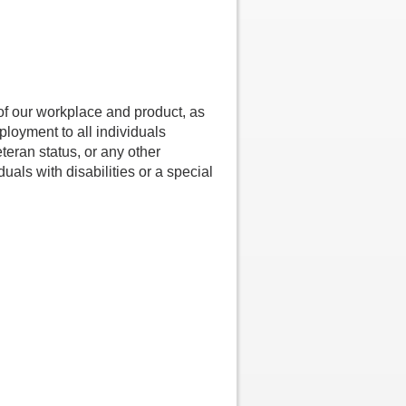
 of our workplace and product, as
loyment to all individuals
Veteran status, or any other
uals with disabilities or a special