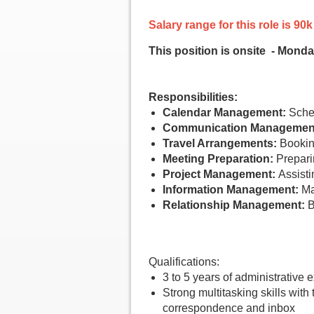
Salary range for this role is 
This position is onsite - Monda
Responsibilities:
Calendar Management:
Sched
Communication Managemen
Travel Arrangements:
Booking
Meeting Preparation:
Prepari
Project Management:
Assistin
Information Management:
Mai
Relationship Management:
B
Qualifications:
3 to 5 years of administrative 
Strong multitasking skills with
correspondence and inbox