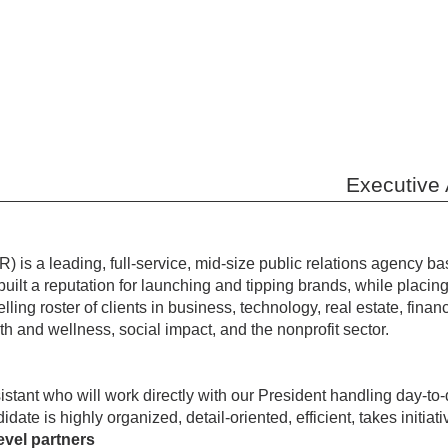
Executive 
 is a leading, full-service, mid-size public relations agency b
ilt a reputation for launching and tipping brands, while placing 
ling roster of clients in business, technology, real estate, fina
lth and wellness, social impact, and the nonprofit sector.
tant who will work directly with our President handling day-to
idate is highly organized, detail-oriented, efficient, takes initi
evel partners