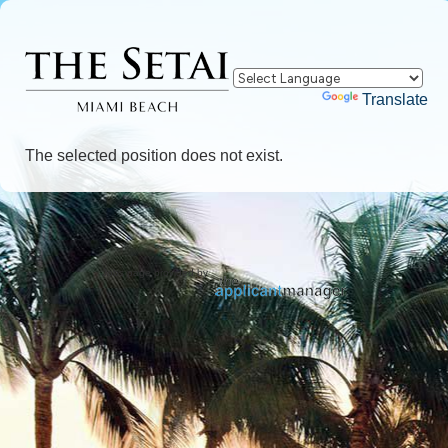
Powered by
Translate
The selected position does not exist.
Jobs page provided by