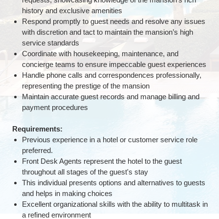
history and exclusive amenities
Respond promptly to guest needs and resolve any issues
with discretion and tact to maintain the mansion’s high
service standards
Coordinate with housekeeping, maintenance, and
concierge teams to ensure impeccable guest experiences
Handle phone calls and correspondences professionally,
representing the prestige of the mansion
Maintain accurate guest records and manage billing and
payment procedures
Requirements:
Previous experience in a hotel or customer service role
preferred.
Front Desk Agents represent the hotel to the guest
throughout all stages of the guest's stay
This individual presents options and alternatives to guests
and helps in making choices
Excellent organizational skills with the ability to multitask in
a refined environment