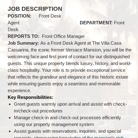
JOB DESCRIPTION
POSITION:
Front Desk
Agent
DEPARTMENT:
Front
Desk
REPORTS TO:
Front Office Manager
Job Summary:
As a Front Desk Agent at The Villa Casa
Casuarina, the iconic former Versace Mansion, you will be the
welcoming face and first point of contact for our distinguished
guests. This unique property blends luxury, history, and world-
class hospitality. Your role is to provide exceptional service
that reflects the grandeur and elegance of this historic estate
while ensuring guests enjoy a seamless and memorable
experience.
Key Responsibilities:
Greet guests warmly upon arrival and assist with check-
in/check-out procedures
Manage check-in and check-out processes efficiently
using our property management system
Assist guests with reservations, inquiries, and special
requests, showcasing knowledge of the mansion’s rich