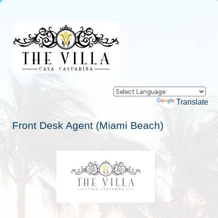
Powered by
Translate
Front Desk Agent (Miami Beach)