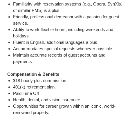
Familiarity with reservation systems (e.g., Opera, SynXis,
or similar PMS) is a plus.
Friendly, professional demeanor with a passion for guest
service.
Ability to work flexible hours, including weekends and
holidays
Fluent in English, additional languages a plus
Accommodates special requests whenever possible
Maintain accurate records of guest accounts and
payments
Compensation & Benefits
$18 hourly plus commission
401(k) retirement plan.
Paid Time Off
Health, dental, and vision insurance.
Opportunities for career growth within an iconic, world-
renowned property.