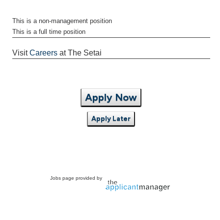
This is a non-management position
This is a full time position
Visit
Careers
at The Setai
Apply Now
Apply Later
Jobs page provided by