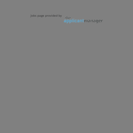
Jobs page provided by