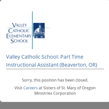
Valley Catholic School: Part Time
Instructional Assistant (Beaverton, OR)
Sorry, this position has been closed.
Visit
Careers
at Sisters of St. Mary of Oregon
Ministries Corporation