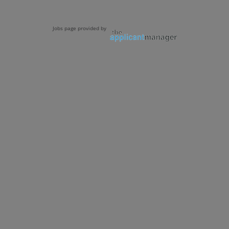
Jobs page provided by