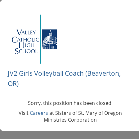
JV2 Girls Volleyball Coach (Beaverton,
OR)
Sorry, this position has been closed.
Visit
Careers
at Sisters of St. Mary of Oregon
Ministries Corporation