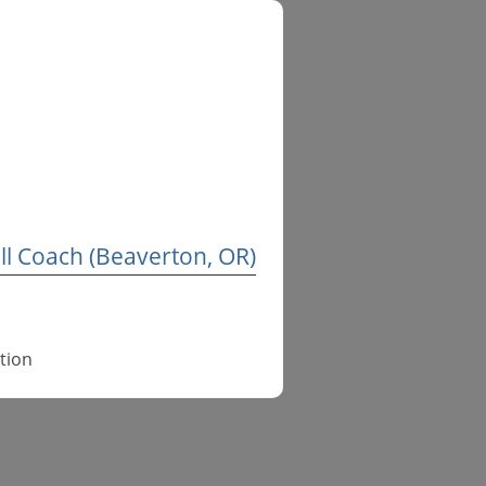
l Coach (Beaverton, OR)
tion