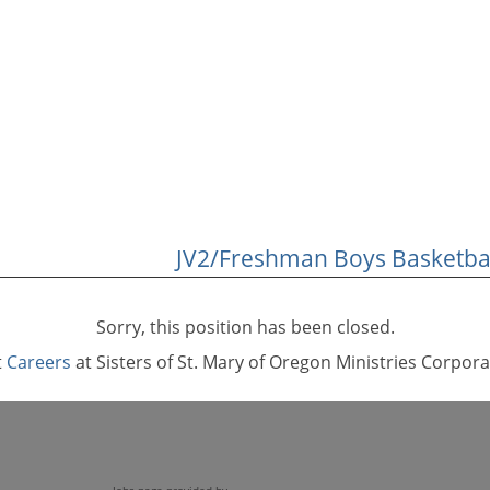
JV2/Freshman Boys Basketbal
Sorry, this position has been closed.
t
Careers
at Sisters of St. Mary of Oregon Ministries Corpora
Jobs page provided by