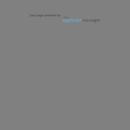
Jobs page provided by