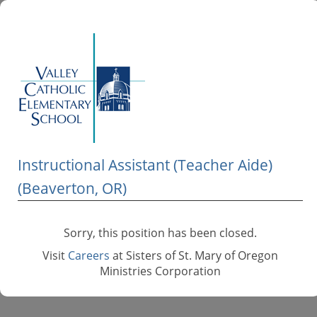
Instructional Assistant (Teacher Aide)
(Beaverton, OR)
Sorry, this position has been closed.
Visit
Careers
at Sisters of St. Mary of Oregon
Ministries Corporation