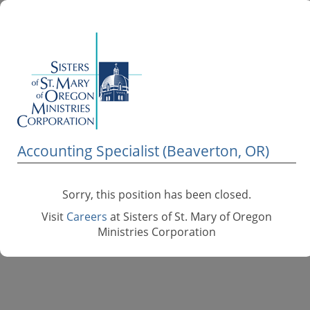
Accounting Specialist (Beaverton, OR)
Sorry, this position has been closed.
Visit
Careers
at Sisters of St. Mary of Oregon
Ministries Corporation