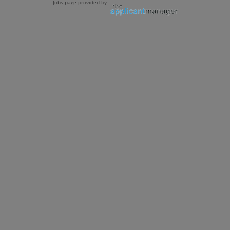
Jobs page provided by