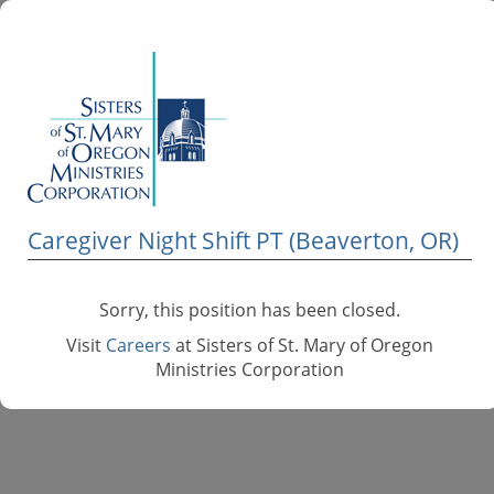
Caregiver Night Shift PT (Beaverton, OR)
Sorry, this position has been closed.
Visit
Careers
at Sisters of St. Mary of Oregon
Ministries Corporation