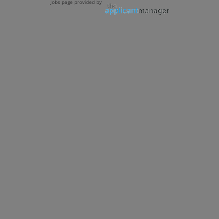
Jobs page provided by