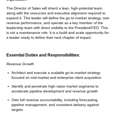
The Director of Sales will inherit a lean, high-potential team,
along with the resources and executive alignment required to
expand it. This leader will define the go-to-market strategy, own
revenue performance, and operate as a key member of the
leadership team with direct visibility to the President/CEO. This
is not a maintenance role. It is a build-and-scale opportunity for
a leader ready to define their next chapter of impact.
Essential Duties and Responsibilities:
Revenue Growth
Architect and execute a scalable go-to-market strategy
focused on mid-market and enterprise client acquisition
Identify and penetrate high-value market segments to
accelerate pipeline development and revenue growth
Own full revenue accountability, including forecasting,
pipeline management, and consistent delivery against
targets