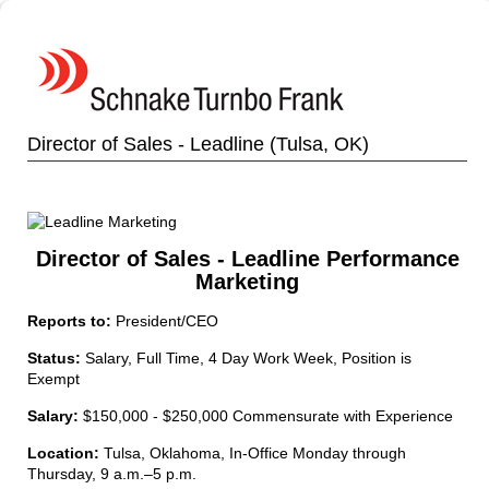
Director of Sales - Leadline (Tulsa, OK)
Director of Sales - Leadline Performance
Marketing
Reports to:
President/CEO
Status:
Salary, Full Time, 4 Day Work Week, Position is
Exempt
Salary:
$150,000 - $250,000 Commensurate with Experience
Location:
Tulsa, Oklahoma, In-Office Monday through
Thursday, 9 a.m.–5 p.m.