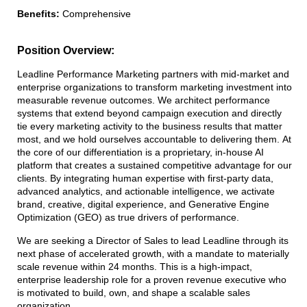
Benefits:
Comprehensive
Position Overview:
Leadline Performance Marketing partners with mid-market and
enterprise organizations to transform marketing investment into
measurable revenue outcomes. We architect performance
systems that extend beyond campaign execution and directly
tie every marketing activity to the business results that matter
most, and we hold ourselves accountable to delivering them. At
the core of our differentiation is a proprietary, in-house AI
platform that creates a sustained competitive advantage for our
clients. By integrating human expertise with first-party data,
advanced analytics, and actionable intelligence, we activate
brand, creative, digital experience, and Generative Engine
Optimization (GEO) as true drivers of performance.
We are seeking a Director of Sales to lead Leadline through its
next phase of accelerated growth, with a mandate to materially
scale revenue within 24 months. This is a high-impact,
enterprise leadership role for a proven revenue executive who
is motivated to build, own, and shape a scalable sales
organization.