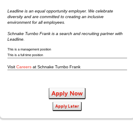
Leadline is an equal opportunity employer. We celebrate
diversity and are committed to creating an inclusive
environment for all employees.
Schnake Turnbo Frank is a search and recruiting partner with
Leadline.
This is a management position
This is a full time position
Visit
Careers
at Schnake Turnbo Frank
Apply Now
Apply Later