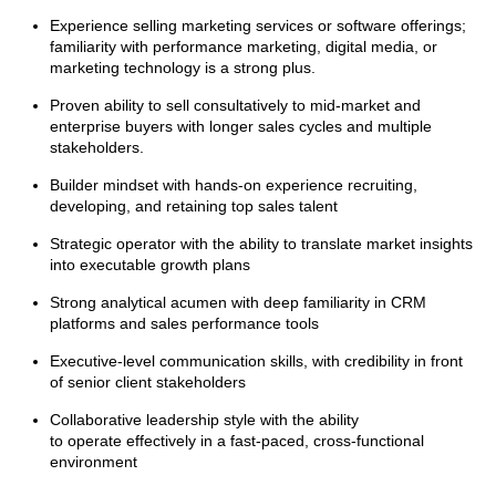
Experience selling marketing services or software offerings;
familiarity with performance marketing, digital media, or
marketing technology is a strong plus.
Proven ability to sell consultatively to mid-market and
enterprise buyers with longer sales cycles and multiple
stakeholders.
Builder mindset with hands-on experience recruiting,
developing, and retaining top sales talent
Strategic operator with the ability to translate market insights
into executable growth plans
Strong analytical acumen with deep familiarity in CRM
platforms and sales performance tools
Executive-level communication skills, with credibility in front
of senior client stakeholders
Collaborative leadership style with the ability
to operate effectively in a fast-paced, cross-functional
environment