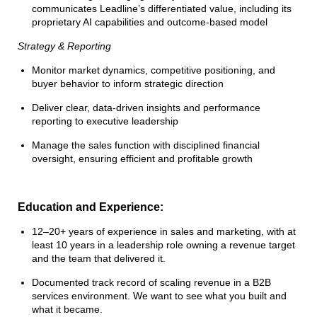
communicates Leadline’s differentiated value, including its
proprietary AI capabilities and outcome-based model
Strategy & Reporting
Monitor market dynamics, competitive positioning, and
buyer behavior to inform strategic direction
Deliver clear, data-driven insights and performance
reporting to executive leadership
Manage the sales function with disciplined financial
oversight, ensuring efficient and profitable growth
Education and Experience:
12–20+ years of experience in sales and marketing, with at
least 10 years in a leadership role owning a revenue target
and the team that delivered it.
Documented track record of scaling revenue in a B2B
services environment. We want to see what you built and
what it became.