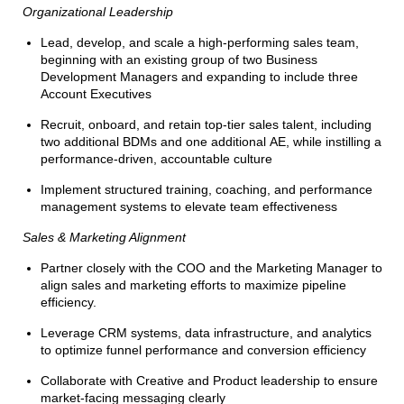
Organizational Leadership
Lead, develop, and scale a high-performing sales team,
beginning with an existing group of two Business
Development Managers and expanding to include three
Account Executives
Recruit, onboard, and retain top-tier sales talent, including
two additional BDMs and one additional AE, while instilling a
performance-driven, accountable culture
Implement structured training, coaching, and performance
management systems to elevate team effectiveness
Sales & Marketing Alignment
Partner closely with the COO and the Marketing Manager to
align sales and marketing efforts to maximize pipeline
efficiency.
Leverage CRM systems, data infrastructure, and analytics
to optimize funnel performance and conversion efficiency
Collaborate with Creative and Product leadership to ensure
market-facing messaging clearly