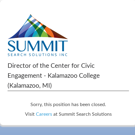
Director of the Center for Civic
Engagement - Kalamazoo College
(Kalamazoo, MI)
Sorry, this position has been closed.
Visit
Careers
at Summit Search Solutions