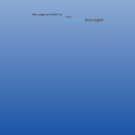
Jobs page provided by