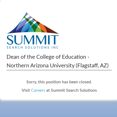
Dean of the College of Education -
Northern Arizona University (Flagstaff, AZ)
Sorry, this position has been closed.
Visit
Careers
at Summit Search Solutions