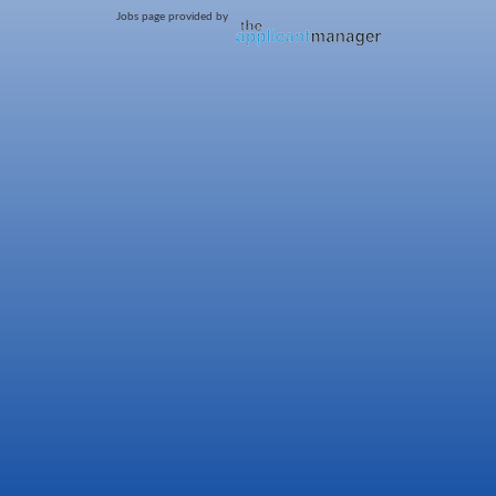
Jobs page provided by