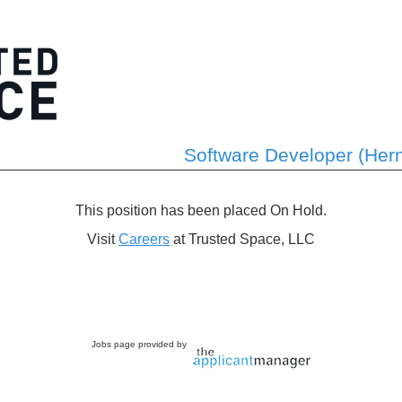
Software Developer (Her
This position has been placed On Hold.
Visit
Careers
at Trusted Space, LLC
Jobs page provided by