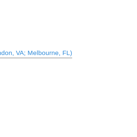
ndon, VA; Melbourne, FL)