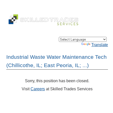
Powered by
Translate
Industrial Waste Water Maintenance Tech
(Chillicothe, IL; East Peoria, IL; ...)
Sorry, this position has been closed.
Visit
Careers
at Skilled Trades Services