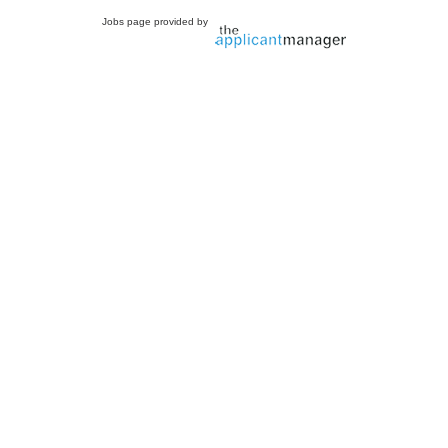
Jobs page provided by