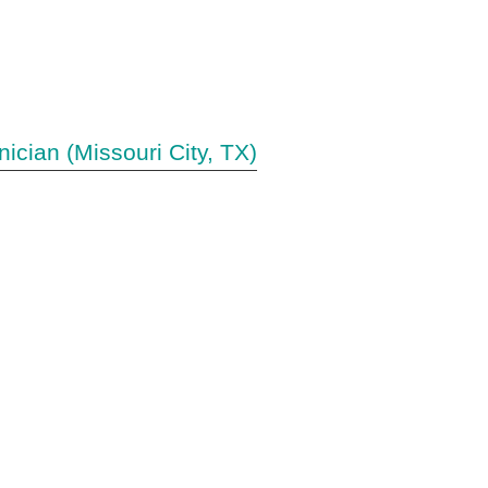
nician (Missouri City, TX)