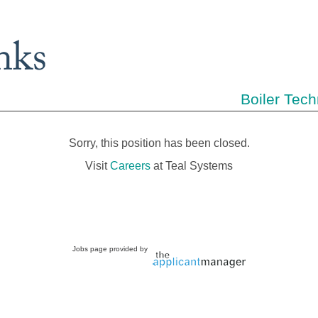
Boiler Tech
Sorry, this position has been closed.
Visit
Careers
at Teal Systems
Jobs page provided by