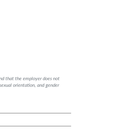
and that the employer does not
g sexual orientation, and gender