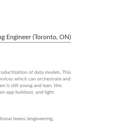
g Engineer (Toronto, ON)
roductization of data models. This
services which can orchestrate and
 is still young and lean, this
on app buildout, and light
ional teams (engineering,