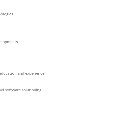
nologies
velopments
education and experience.
el software solutioning