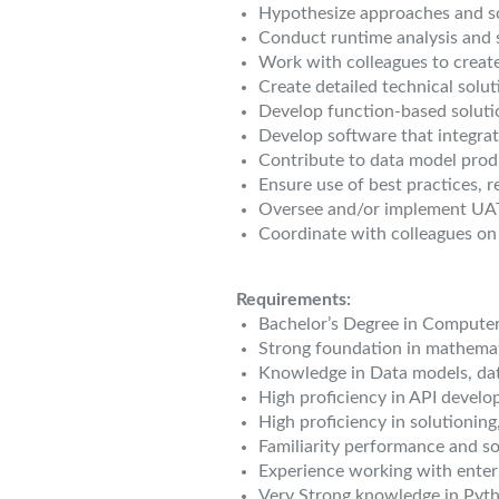
Hypothesize approaches and so
Conduct runtime analysis and s
Work with colleagues to creat
Create detailed technical solu
Develop function-based soluti
Develop software that integrat
Contribute to data model prod
Ensure use of best practices,
Oversee and/or implement UAT 
Coordinate with colleagues on
Requirements:
Bachelor’s Degree in Computer
Strong foundation in mathemati
Knowledge in Data models, da
High proficiency in API develo
High proficiency in solutioning
Familiarity performance and so
Experience working with enter
Very Strong knowledge in Pyt