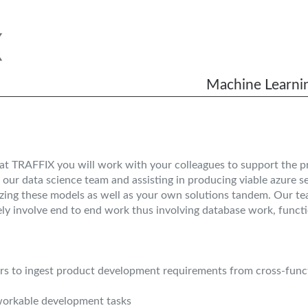
Machine Learnin
at TRAFFIX you will work with your colleagues to support the p
 our data science team and assisting in producing viable azure 
izing these models as well as your own solutions tandem. Our team
kely involve end to end work thus involving database work, functi
 to ingest product development requirements from cross-funct
 workable development tasks