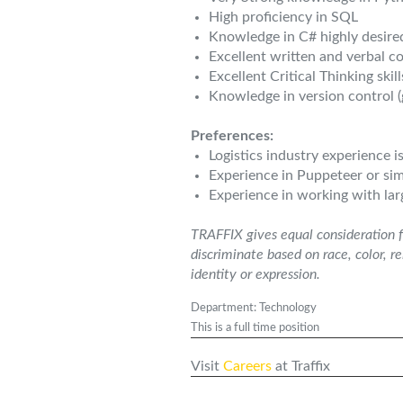
High proficiency in SQL
Knowledge in C# highly desire
Excellent written and verbal c
Excellent Critical Thinking skil
Knowledge in version control (
Preferences:
Logistics industry experience i
Experience in Puppeteer or simi
Experience in working with lar
TRAFFIX gives equal consideration f
discriminate based on race, color, re
identity or expression.
Department: Technology
This is a full time position
Visit
Careers
at Traffix