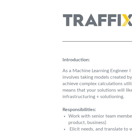
Introduction:
As a Machine Learning Engineer I 
involves taking models created by
achieve complex calculations util
means that your solutions will li
infrastructuring + solutioning.
Responsibilities:
Work with senior team members
product, business)
Elicit needs, and translate to