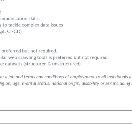
d
ommunication skills.
ls to tackle complex data issues
git, CI/CD)
s preferred but not required.
lar web crawling tools is preferred but not required.
ge datasets (structured & unstructured)
or a job and terms and conditions of employment to all individuals 
ligion, age, marital status, national origin, disability or sex includin