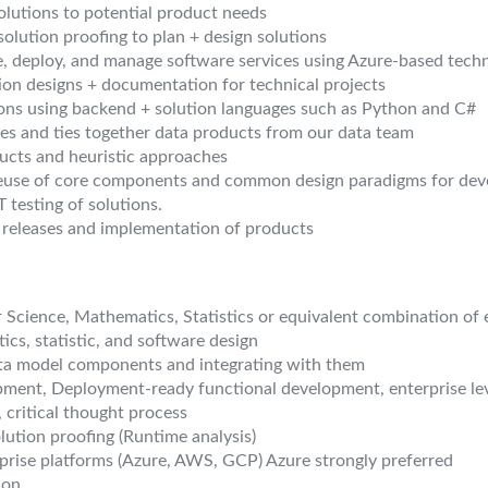
lutions to potential product needs
olution proofing to plan + design solutions
e, deploy, and manage software services using Azure-based tech
tion designs + documentation for technical projects
ons using backend + solution languages such as Python and C#
es and ties together data products from our data team
ucts and heuristic approaches
 reuse of core components and common design paradigms for de
testing of solutions.
 releases and implementation of products
 Science, Mathematics, Statistics or equivalent combination of 
cs, statistic, and software design
ta model components and integrating with them
pment, Deployment-ready functional development, enterprise lev
, critical thought process
lution proofing (Runtime analysis)
prise platforms (Azure, AWS, GCP) Azure strongly preferred
hon