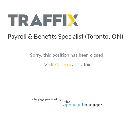
Payroll & Benefits Specialist (Toronto, ON)
Sorry, this position has been closed.
Visit
Careers
at Traffix
Jobs page provided by