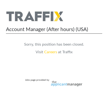
Account Manager (After hours) (USA)
Sorry, this position has been closed.
Visit
Careers
at Traffix
Jobs page provided by