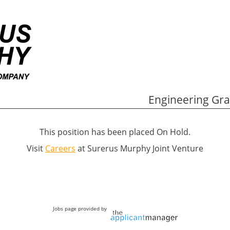
Engineering Gra
This position has been placed On Hold.
Visit
Careers
at Surerus Murphy Joint Venture
Jobs page provided by