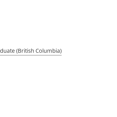
duate (British Columbia)