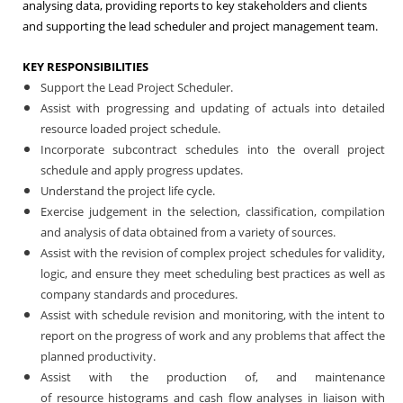
analysing data, providing reports to key stakeholders and clients
and supporting the lead scheduler and project management team.
KEY RESPONSIBILITIES
Support the Lead Project Scheduler.
Assist with progressing and updating of actuals into detailed
resource loaded project schedule.
Incorporate subcontract schedules into the overall project
schedule and apply progress updates.
Understand the project life cycle.
Exercise judgement in the selection, classification, compilation
and analysis of data obtained from a variety of sources.
Assist with the revision of complex project schedules for validity,
logic, and ensure they meet scheduling best practices as well as
company standards and procedures.
Assist with schedule revision and monitoring, with the intent to
report on the progress of work and any problems that affect the
planned productivity.
Assist with the production of, and maintenance
of resource histograms and cash flow analyses in liaison with