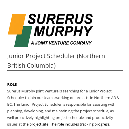
Junior Project Scheduler (Northern
British Columbia)
ROLE
Surerus Murphy Joint Venture is searching for a Junior Project
Scheduler to join our teams working on projects in Northern AB &
BC. The Junior Project Scheduler is responsible for assisting with
planning, developing, and maintaining the project schedule, as
well proactively highlighting project schedule and productivity
issues at
the project site.
The role includes tracking progress,