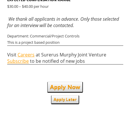
$30.00 – $40.00 per hour
We thank all applicants in advance. Only those selected
for an interview will be contacted.
Department: Commercial/Project Controls
This is a project based position
Visit
Careers
at Surerus Murphy Joint Venture
Subscribe
to be notified of new jobs
Apply Now
Apply Later