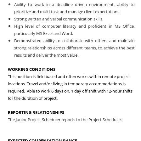
Ability to work in a deadline driven environment, ability to
prioritize and multi-task and manage client expectations.
Strong written and verbal communication skills.
High level of computer literacy and proficient in MS Office,
particularly MS Excel and Word.
Demonstrated ability to collaborate with others and maintain
strong relationships across different teams, to achieve the best
results and deliver the most value.
WORKING CONDITIONS
This position is field based and often works within remote project
locations. Travel and/or living in temporary accommodations is
required. Able to work 6 days
on, 1 day off shift with 12-hour shifts
for the duration of project.
REPORTING RELATIONSHIPS
The Junior Project Scheduler reports to the Project Scheduler.
EXPECTED COMPENSATION RANGE