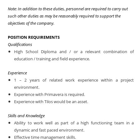
Note: In addition to these duties, personnel are required to carry out
such other duties as may be reasonably required to support the
objectives of the company.
POSITION REQUIREMENTS
Qualifications
High School Diploma and / or a relevant combination of
education / training and field experience.
Experience
1
– 2 years of related work experience within a project
environment.
Experience with Primavera is required.
Experience with Tilos would be an asset.
Skills and Knowledge
Ability to work well as part of a high functioning team in a
dynamic and fast paced environment.
Effective time management skills.