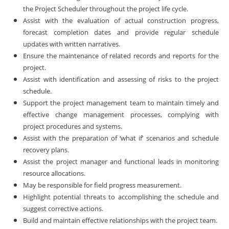
the Project Scheduler throughout the project life cycle.
Assist with the evaluation of actual construction progress,
forecast completion dates and provide regular schedule
updates with written narratives.
Ensure the maintenance of related records and reports for the
project.
Assist with identification and assessing of risks to the project
schedule.
Support the project management team to maintain timely and
effective change management processes, complying with
project procedures and systems.
Assist with the preparation of ‘what if’ scenarios and schedule
recovery plans.
Assist the project manager and functional leads in monitoring
resource allocations.
May be responsible for field progress measurement.
Highlight potential threats to accomplishing the schedule and
suggest corrective actions.
Build and maintain effective relationships with the project team.