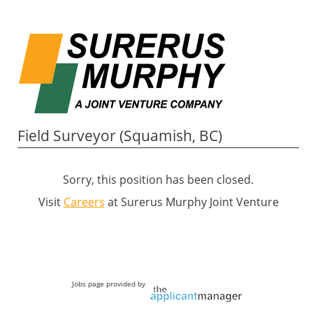
Field Surveyor (Squamish, BC)
Sorry, this position has been closed.
Visit
Careers
at Surerus Murphy Joint Venture
Jobs page provided by