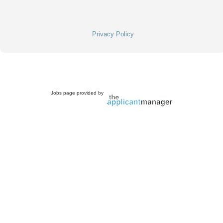
Privacy Policy
Jobs page provided by