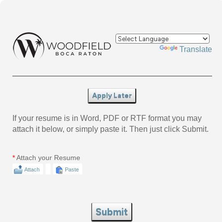
Powered by
Translate
Apply Later
If your resume is in Word, PDF or RTF format you may
attach it below, or simply paste it. Then just click Submit.
*
Attach your Resume
Attach
Paste
Submit