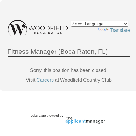
Powered by
Translate
Fitness Manager (Boca Raton, FL)
Sorry, this position has been closed.
Visit
Careers
at Woodfield Country Club
Jobs page provided by