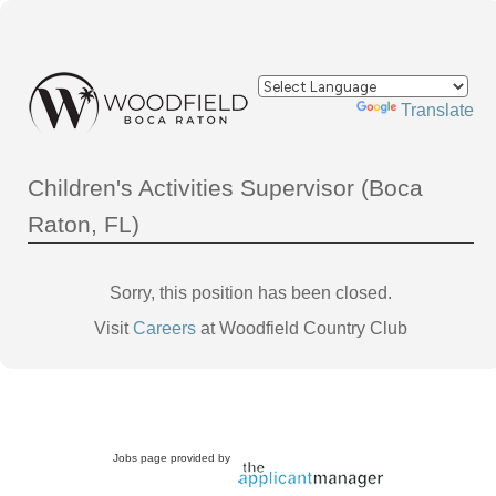
Powered by
Translate
Children's Activities Supervisor (Boca
Raton, FL)
Sorry, this position has been closed.
Visit
Careers
at Woodfield Country Club
Jobs page provided by