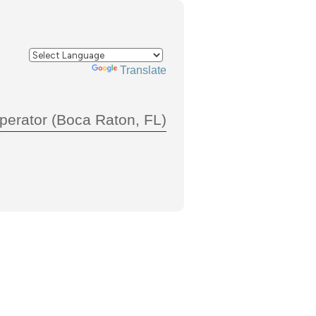
Powered by
Translate
perator (Boca Raton, FL)