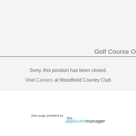
Golf Course O
Sorry, this position has been closed.
Visit
Careers
at Woodfield Country Club
Jobs page provided by