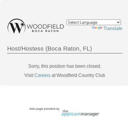
Powered by
Translate
Host/Hostess (Boca Raton, FL)
Sorry, this position has been closed.
Visit
Careers
at Woodfield Country Club
Jobs page provided by