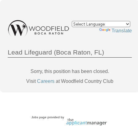
Powered by
Translate
Lead Lifeguard (Boca Raton, FL)
Sorry, this position has been closed.
Visit
Careers
at Woodfield Country Club
Jobs page provided by