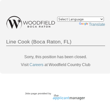
Powered by
Translate
Line Cook (Boca Raton, FL)
Sorry, this position has been closed.
Visit
Careers
at Woodfield Country Club
Jobs page provided by