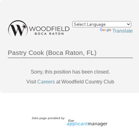
Powered by
Translate
Pastry Cook (Boca Raton, FL)
Sorry, this position has been closed.
Visit
Careers
at Woodfield Country Club
Jobs page provided by