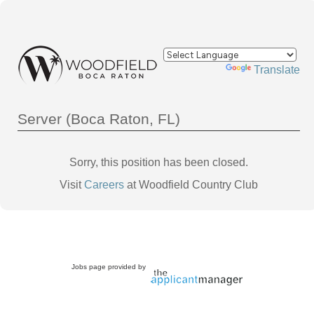
Powered by
Translate
Server (Boca Raton, FL)
Sorry, this position has been closed.
Visit
Careers
at Woodfield Country Club
Jobs page provided by