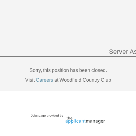
Server As
Sorry, this position has been closed.
Visit
Careers
at Woodfield Country Club
Jobs page provided by