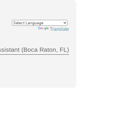
Powered by
Translate
sistant (Boca Raton, FL)