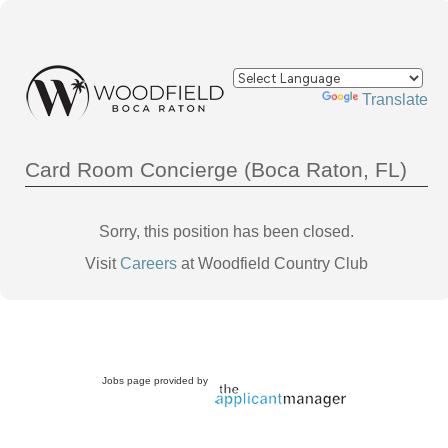
Powered by
Translate
Card Room Concierge (Boca Raton, FL)
Sorry, this position has been closed.
Visit
Careers
at Woodfield Country Club
Jobs page provided by