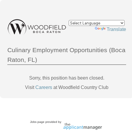
Powered by
Translate
Culinary Employment Opportunities (Boca
Raton, FL)
Sorry, this position has been closed.
Visit
Careers
at Woodfield Country Club
Jobs page provided by