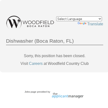
Powered by
Translate
Dishwasher (Boca Raton, FL)
Sorry, this position has been closed.
Visit
Careers
at Woodfield Country Club
Jobs page provided by