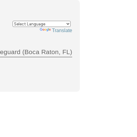
Powered by
Translate
feguard (Boca Raton, FL)