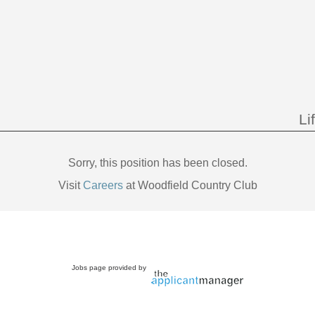
Li
Sorry, this position has been closed.
Visit
Careers
at Woodfield Country Club
Jobs page provided by