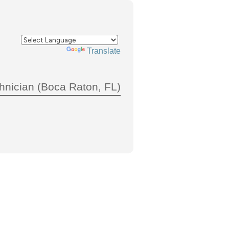
Powered by
Translate
hnician (Boca Raton, FL)