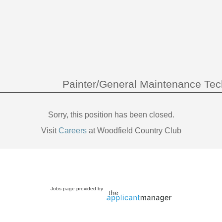
Painter/General Maintenance Tec
Sorry, this position has been closed.
Visit
Careers
at Woodfield Country Club
Jobs page provided by