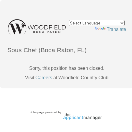
Powered by
Translate
Sous Chef (Boca Raton, FL)
Sorry, this position has been closed.
Visit
Careers
at Woodfield Country Club
Jobs page provided by